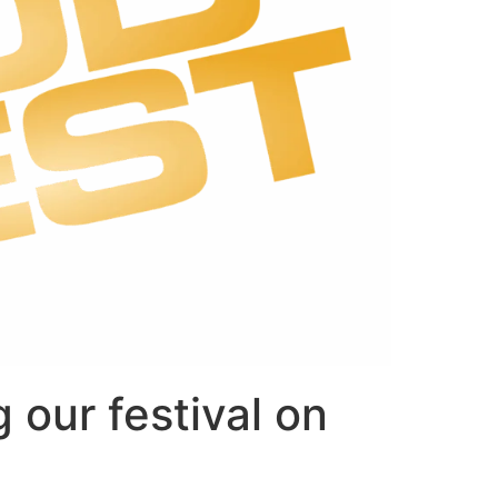
 our festival on