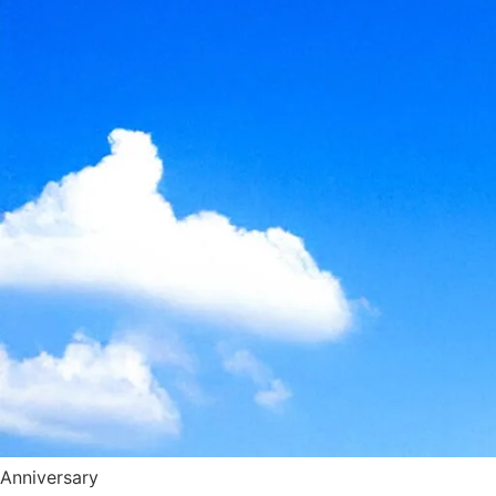
Anniversary