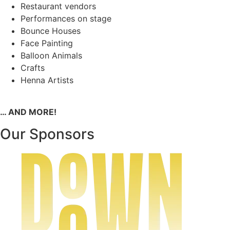
Restaurant vendors
Performances on stage
Bounce Houses
Face Painting
Balloon Animals
Crafts
Henna Artists
… AND MORE!
Our Sponsors