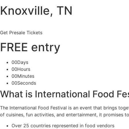
Knoxville, TN
Get Presale Tickets
FREE entry
00Days
00Hours
00Minutes
00Seconds
What is International Food Fe
The International Food Festival is an event that brings to
of cuisines, fun activities, and entertainment, it promises t
Over 25 countries represented in food vendors