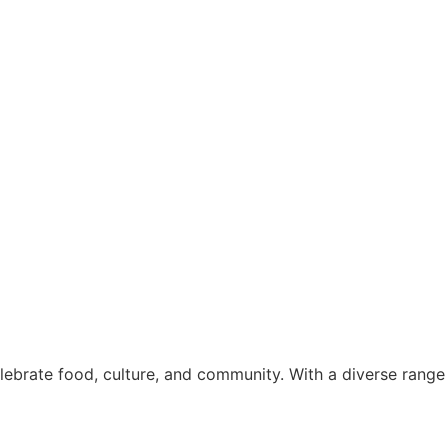
elebrate food, culture, and community. With a diverse range