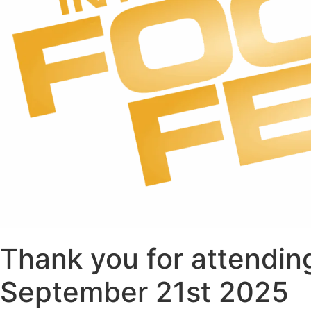
Thank you for attending
September 21st 2025