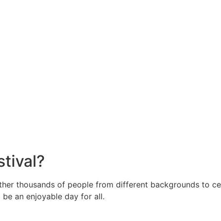
stival?
gether thousands of people from different backgrounds to c
o be an enjoyable day for all.